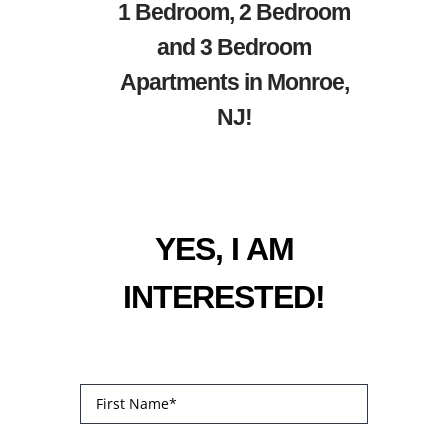
1 Bedroom, 2 Bedroom
and 3 Bedroom
Apartments in Monroe,
NJ!
YES, I AM
INTERESTED!