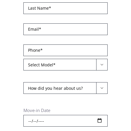


Move-in Date