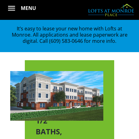
Skip
MENU
to
content
It’s easy to lease your new home with Lofts at
Monroe. All applications and lease paperwork are
digital. Call
(609) 583-0646
for more info.
E
2
BEDS,
2
1/2
BATHS,