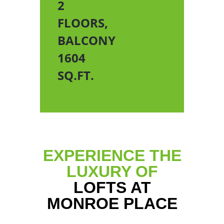
2
FLOORS,
BALCONY
1604
SQ.FT.
EXPERIENCE THE
LUXURY OF
LOFTS AT
MONROE PLACE