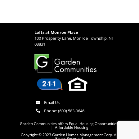
Lofts at Monroe Place
100 Prosperity Lane, Monroe Township, NJ
08831
Email Us
Phone:
(609) 583-0646
Garden Communities offers Equal Housing Opportunities
|
Affordable Housing
Copyright © 2023 Garden Homes Management Corp. All
Rights Reserved.