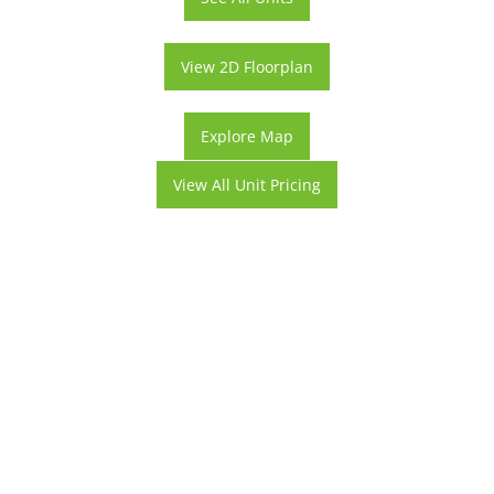
View 2D Floorplan
Explore Map
View All Unit Pricing