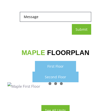
MAPLE
FLOORPLAN
First Floor
Second Floor
See All Units