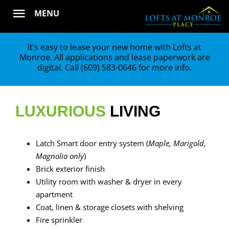
Skip
MENU
to
content
It’s easy to lease your new home with Lofts at
Monroe. All applications and lease paperwork are
digital. Call
(609) 583-0646
for more info.
LUXURIOUS
LIVING
Latch Smart door entry system (
Maple, Marigold,
Magnolia only
)
Brick exterior finish
Utility room with washer & dryer in every
apartment
Coat, linen & storage closets with shelving
Fire sprinkler