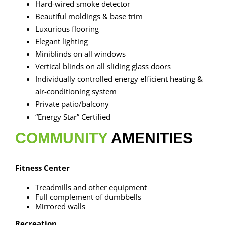
Hard-wired smoke detector
Beautiful moldings & base trim
Luxurious flooring
Elegant lighting
Miniblinds on all windows
Vertical blinds on all sliding glass doors
Individually controlled energy efficient heating &
air-conditioning system
Private patio/balcony
“Energy Star” Certified
COMMUNITY
AMENITIES
Fitness Center
Treadmills and other equipment
Full complement of dumbbells
Mirrored walls
Recreation