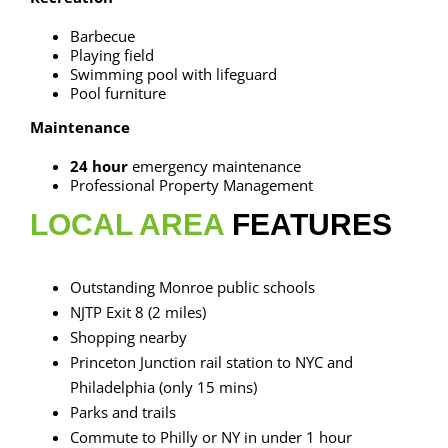
Barbecue
Playing field
Swimming pool with lifeguard
Pool furniture
Maintenance
24 hour
emergency maintenance
Professional Property Management
LOCAL AREA
FEATURES
Outstanding Monroe public schools
NJTP Exit 8 (2 miles)
Shopping nearby
Princeton Junction rail station to NYC and
Philadelphia (only 15 mins)
Parks and trails
Commute to Philly or NY in under 1 hour