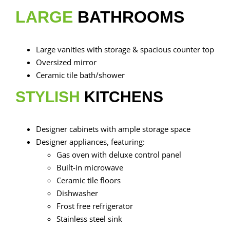
LARGE
BATHROOMS
Large vanities with storage & spacious counter top
Oversized mirror
Ceramic tile bath/shower
STYLISH
KITCHENS
Designer cabinets with ample storage space
Designer appliances, featuring:
Gas oven with deluxe control panel
Built-in microwave
Ceramic tile floors
Dishwasher
Frost free refrigerator
Stainless steel sink