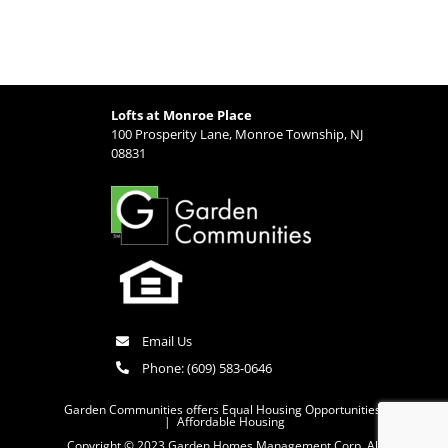
Lofts at Monroe Place
100 Prosperity Lane, Monroe Township, NJ
08831
Email Us
Phone:
(609) 583-0646
Garden Communities offers Equal Housing Opportunities
|
Affordable Housing
Copyright © 2023 Garden Homes Management Corp. All