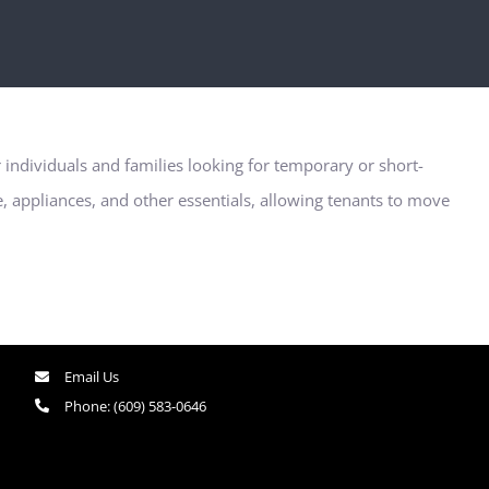
individuals and families looking for temporary or short-
appliances, and other essentials, allowing tenants to move
Email Us
Phone:
(609) 583-0646