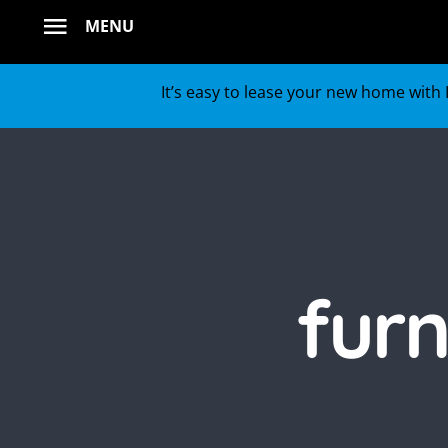
Skip
MENU
to
content
It’s easy to lease your new home with L
fur