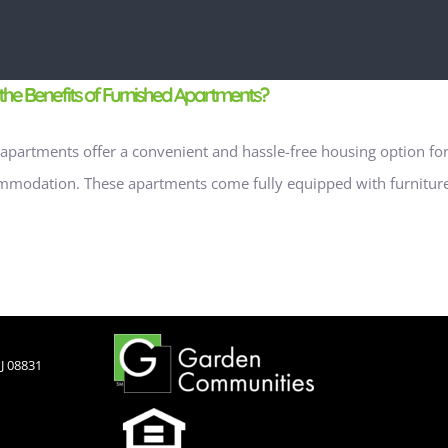
the Benefits of Furnished Apartments?
apartments offer a convenient and hassle-free housing option for 
modation. These apartments come fully equipped with furniture, 
J 08831