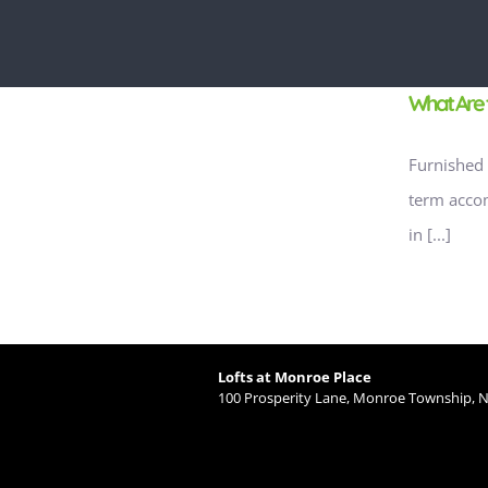
What Are 
Furnished 
term accom
in [...]
Lofts at Monroe Place
100 Prosperity Lane, Monroe Township, N