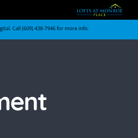
tal. Call (
609) 438-7946
for more info.
ment