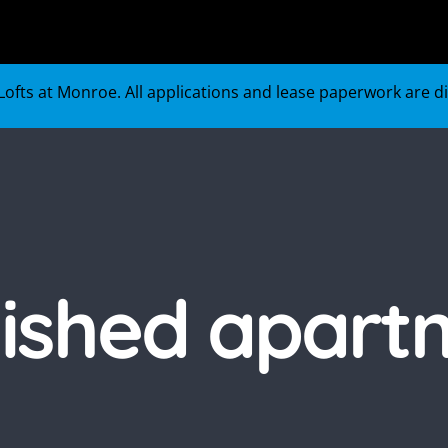
ofts at Monroe. All applications and lease paperwork are digi
nished apart