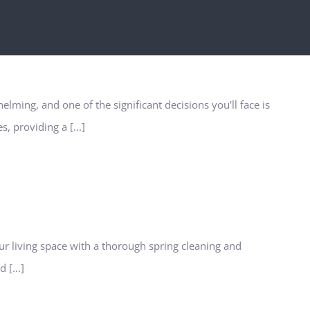
lming, and one of the significant decisions you'll face is
, providing a [...]
ur living space with a thorough spring cleaning and
 [...]