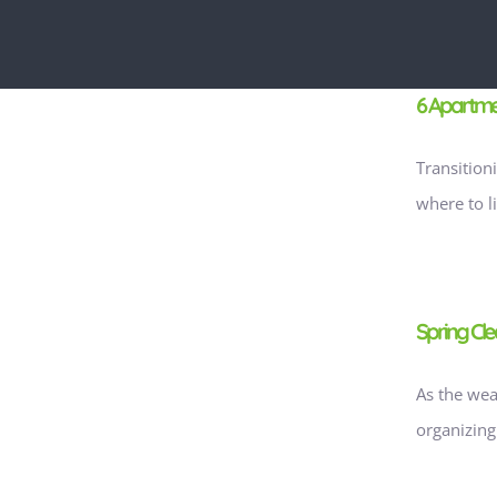
6 Apartmen
Transition
where to l
g
Spring Cle
As the wea
organizing