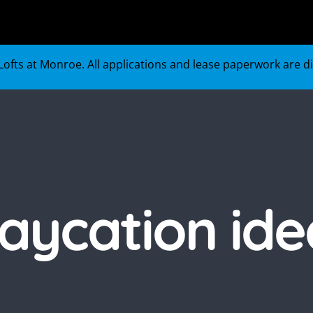
ofts at Monroe. All applications and lease paperwork are digi
taycation ide