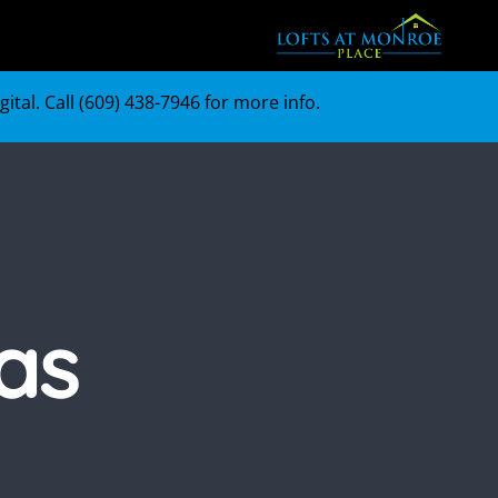
tal. Call (
609) 438-7946
for more info.
as