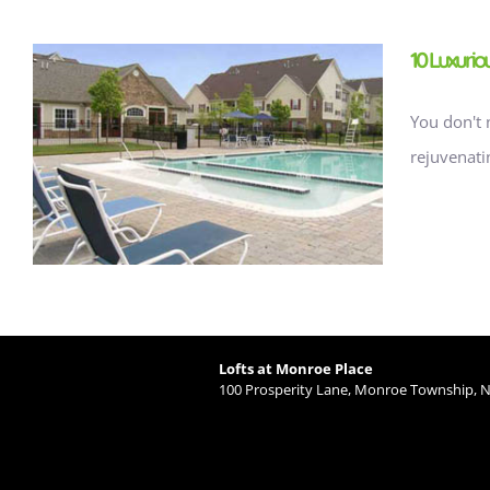
10 Luxuri
You don't 
rejuvenati
Lofts at Monroe Place
100 Prosperity Lane, Monroe Township, N