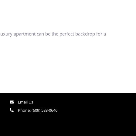
 luxury apartment can be the perfect backdrop for a
Email Us
Phone:
(609) 583-0646