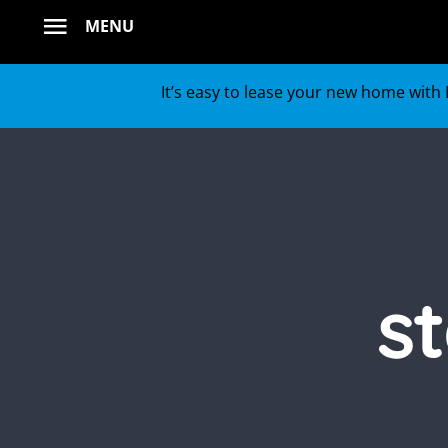
Skip
MENU
to
content
It’s easy to lease your new home with L
s