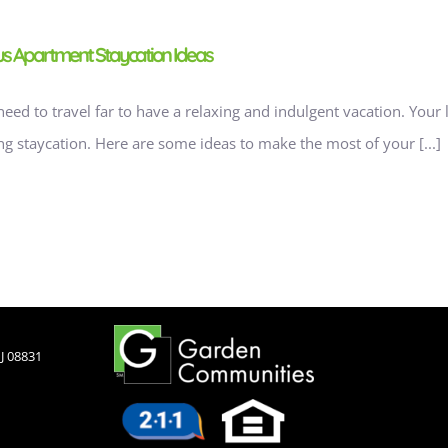
ous Apartment Staycation Ideas
need to travel far to have a relaxing and indulgent vacation. Your
ng staycation. Here are some ideas to make the most of your [...]
J 08831