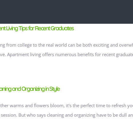
t Living Tips for Recent Graduates
ing from college to the real world can be both exciting and overwhe
ive. Apartment living offers numerous benefits for recent graduates
aning and Organizing in Style
ther warms and flowers bloom, it's the perfect time to refresh yo
 session. But who says cleaning and organizing have to be dull and