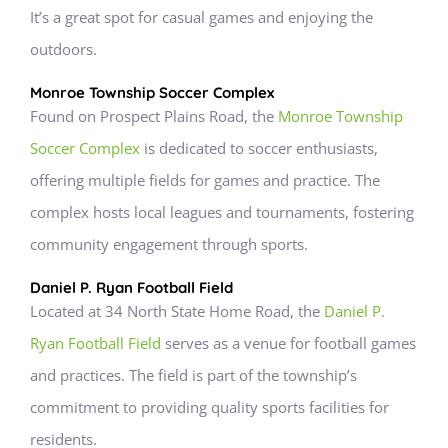
It’s a great spot for casual games and enjoying the
outdoors.
Monroe Township Soccer Complex
Found on Prospect Plains Road, the
Monroe Township
Soccer Complex
is dedicated to soccer enthusiasts,
offering multiple fields for games and practice. The
complex hosts local leagues and tournaments, fostering
community engagement through sports.
Daniel P. Ryan Football Field
Located at 34 North State Home Road, the
Daniel P.
Ryan Football Field
serves as a venue for football games
and practices. The field is part of the township’s
commitment to providing quality sports facilities for
residents.