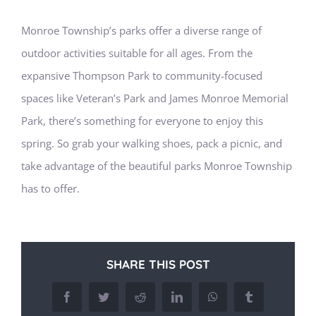
Monroe Township’s parks offer a diverse range of
outdoor activities suitable for all ages. From the
expansive Thompson Park to community-focused
spaces like Veteran’s Park and James Monroe Memorial
Park, there’s something for everyone to enjoy this
spring. So grab your walking shoes, pack a picnic, and
take advantage of the beautiful parks Monroe Township
has to offer.
SHARE THIS POST
Facebook
Twitter
Reddit
LinkedIn
WhatsApp
Tumblr