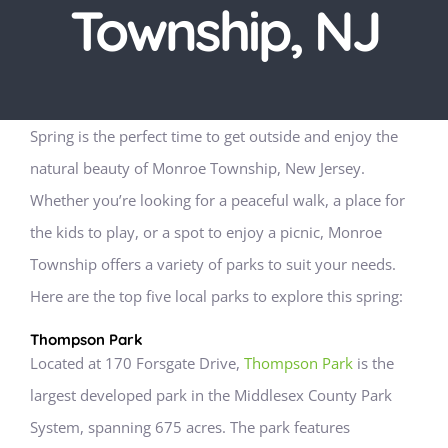
Township, NJ
Spring is the perfect time to get outside and enjoy the
natural beauty of Monroe Township, New Jersey.
Whether you’re looking for a peaceful walk, a place for
the kids to play, or a spot to enjoy a picnic, Monroe
Township offers a variety of parks to suit your needs.
Here are the top five local parks to explore this spring:
Thompson Park
Located at 170 Forsgate Drive,
Thompson Park
is the
largest developed park in the Middlesex County Park
System, spanning 675 acres. The park features