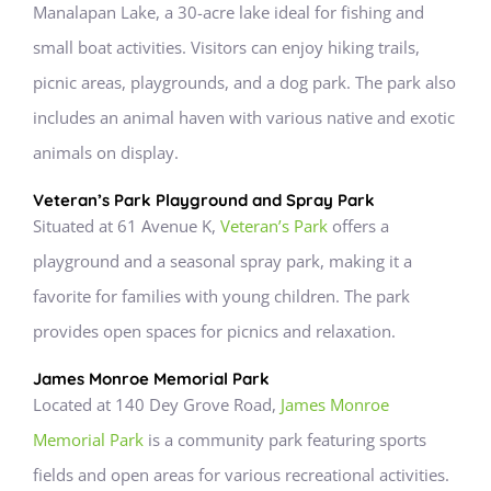
Manalapan Lake, a 30-acre lake ideal for fishing and
small boat activities. Visitors can enjoy hiking trails,
picnic areas, playgrounds, and a dog park. The park also
includes an animal haven with various native and exotic
animals on display.
Veteran’s Park Playground and Spray Park
Situated at 61 Avenue K,
Veteran’s Park
offers a
playground and a seasonal spray park, making it a
favorite for families with young children. The park
provides open spaces for picnics and relaxation.
James Monroe Memorial Park
Located at 140 Dey Grove Road,
James Monroe
Memorial Park
is a community park featuring sports
fields and open areas for various recreational activities.