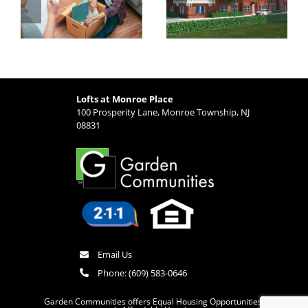
Monroe Place is
Options from
Ideal for Busy
Lofts at Monroe
Professionals
Place
Lofts at Monroe Place
100 Prosperity Lane, Monroe Township, NJ
08831
Email Us
Phone:
(609) 583-0646
Garden Communities offers Equal Housing Opportunities