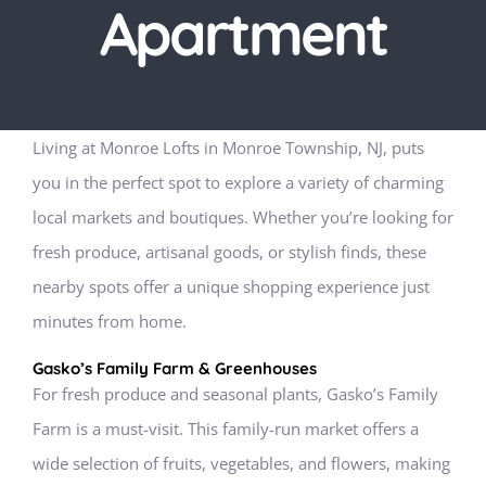
Apartment
Living at Monroe Lofts in Monroe Township, NJ, puts
you in the perfect spot to explore a variety of charming
local markets and boutiques. Whether you’re looking for
fresh produce, artisanal goods, or stylish finds, these
nearby spots offer a unique shopping experience just
minutes from home.
Gasko’s Family Farm & Greenhouses
For fresh produce and seasonal plants, Gasko’s Family
Farm is a must-visit. This family-run market offers a
wide selection of fruits, vegetables, and flowers, making