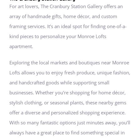
For art lovers, The Cranbury Station Gallery offers an
array of handmade gifts, home décor, and custom
framing services. It’s an ideal spot for finding one-of-a-
kind pieces to personalize your Monroe Lofts
apartment.
Exploring the local markets and boutiques near Monroe
Lofts allows you to enjoy fresh produce, unique fashion,
and handcrafted goods while supporting small
businesses. Whether you’re shopping for home décor,
stylish clothing, or seasonal plants, these nearby gems
offer a diverse and personalized shopping experience.
With so many fantastic options just minutes away, you’ll
always have a great place to find something special in