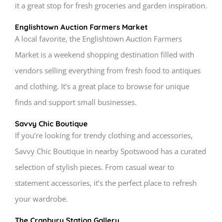
it a great stop for fresh groceries and garden inspiration.
Englishtown Auction Farmers Market
A local favorite, the Englishtown Auction Farmers
Market is a weekend shopping destination filled with
vendors selling everything from fresh food to antiques
and clothing. It’s a great place to browse for unique
finds and support small businesses.
Savvy Chic Boutique
If you’re looking for trendy clothing and accessories,
Savvy Chic Boutique in nearby Spotswood has a curated
selection of stylish pieces. From casual wear to
statement accessories, it’s the perfect place to refresh
your wardrobe.
The Cranbury Station Gallery