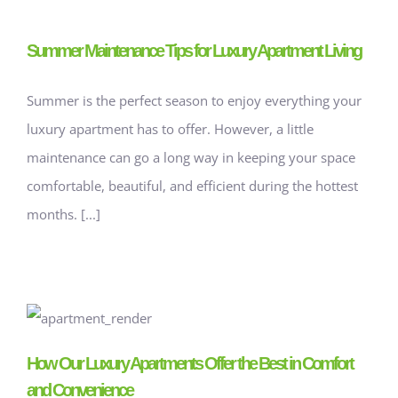
Summer Maintenance Tips for Luxury Apartment Living
Summer is the perfect season to enjoy everything your
luxury apartment has to offer. However, a little
maintenance can go a long way in keeping your space
comfortable, beautiful, and efficient during the hottest
months. [...]
How Our Luxury Apartments Offer the Best in Comfort
and Convenience