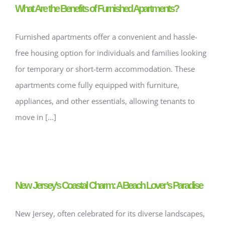
What Are the Benefits of Furnished Apartments?
Furnished apartments offer a convenient and hassle-
free housing option for individuals and families looking
for temporary or short-term accommodation. These
apartments come fully equipped with furniture,
appliances, and other essentials, allowing tenants to
move in [...]
New Jersey’s Coastal Charm: A Beach Lover’s Paradise
New Jersey, often celebrated for its diverse landscapes,