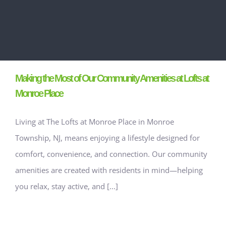
Making the Most of Our Community Amenities at Lofts at
Monroe Place
Living at The Lofts at Monroe Place in Monroe
Township, NJ, means enjoying a lifestyle designed for
comfort, convenience, and connection. Our community
amenities are created with residents in mind—helping
you relax, stay active, and [...]