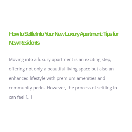
How to Settle Into Your New Luxury Apartment: Tips for
New Residents
Moving into a luxury apartment is an exciting step,
offering not only a beautiful living space but also an
enhanced lifestyle with premium amenities and
community perks. However, the process of settling in
can feel [...]