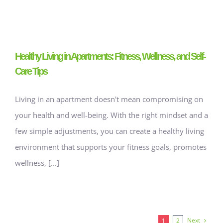
Healthy Living in Apartments: Fitness, Wellness, and Self-
Care Tips
Living in an apartment doesn't mean compromising on
your health and well-being. With the right mindset and a
few simple adjustments, you can create a healthy living
environment that supports your fitness goals, promotes
wellness, [...]
Next
1
2