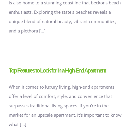
is also home to a stunning coastline that beckons beach
enthusiasts. Exploring the state's beaches reveals a
unique blend of natural beauty, vibrant communities,
and a plethora [...]
Top Features to Look for in a High-End Apartment
When it comes to luxury living, high-end apartments
offer a level of comfort, style, and convenience that
surpasses traditional living spaces. If you're in the
market for an upscale apartment, it's important to know
what [...]