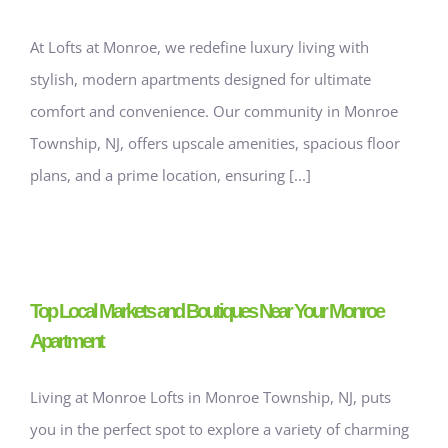
At Lofts at Monroe, we redefine luxury living with
stylish, modern apartments designed for ultimate
comfort and convenience. Our community in Monroe
Township, NJ, offers upscale amenities, spacious floor
plans, and a prime location, ensuring [...]
Top Local Markets and Boutiques Near Your Monroe
Apartment
Living at Monroe Lofts in Monroe Township, NJ, puts
you in the perfect spot to explore a variety of charming