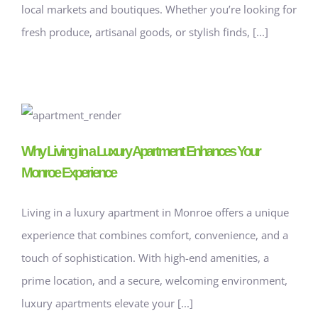
local markets and boutiques. Whether you’re looking for
fresh produce, artisanal goods, or stylish finds, [...]
Why Living in a Luxury Apartment Enhances Your
Monroe Experience
Living in a luxury apartment in Monroe offers a unique
experience that combines comfort, convenience, and a
touch of sophistication. With high-end amenities, a
prime location, and a secure, welcoming environment,
luxury apartments elevate your [...]