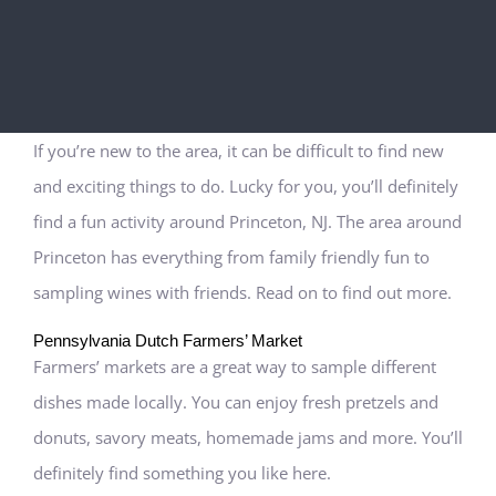
If you’re new to the area, it can be difficult to find new
and exciting things to do. Lucky for you, you’ll definitely
find a fun activity around Princeton, NJ. The area around
Princeton has everything from family friendly fun to
sampling wines with friends. Read on to find out more.
Pennsylvania Dutch Farmers’ Market
Farmers’ markets are a great way to sample different
dishes made locally. You can enjoy fresh pretzels and
donuts, savory meats, homemade jams and more. You’ll
definitely find something you like here.