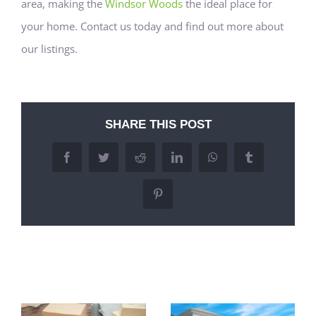
area, making the
Windsor Woods
the ideal place for
your home. Contact us today and find out more about
our listings.
SHARE THIS POST
Facebook
Twitter
Reddit
LinkedIn
WhatsApp
Tumblr
Pinterest
Related Posts
Commuting
Easy Access to