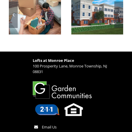
g
Made Simple:
Major Highways
t
Why Lofts at
and Transit
Monroe Place is
Options from
Ideal for Busy
Lofts at Monroe
Professionals
Place
Lofts at Monroe Place
100 Prosperity Lane, Monroe Township, NJ
08831
Email Us