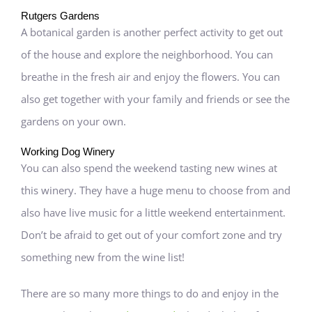
Rutgers Gardens
A botanical garden is another perfect activity to get out
of the house and explore the neighborhood. You can
breathe in the fresh air and enjoy the flowers. You can
also get together with your family and friends or see the
gardens on your own.
Working Dog Winery
You can also spend the weekend tasting new wines at
this winery. They have a huge menu to choose from and
also have live music for a little weekend entertainment.
Don’t be afraid to get out of your comfort zone and try
something new from the wine list!
There are so many more things to do and enjoy in the