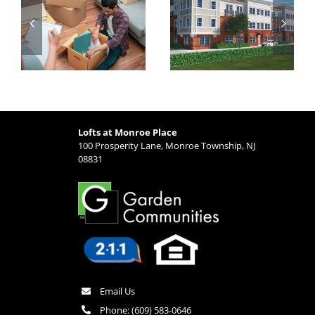
t
Why Lofts at
and Transit
Monroe Place is
Options from
Ideal for Busy
Lofts at Monroe
Professionals
Place
Lofts at Monroe Place
100 Prosperity Lane, Monroe Township, NJ
08831
Email Us
Phone:
(609) 583-0646