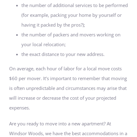
the number of additional services to be performed
(for example, packing your home by yourself or
having it packed by the pros?);
the number of packers and movers working on
your local relocation;
the exact distance to your new address.
On average, each hour of labor for a local move costs
$60 per mover. It’s important to remember that moving
is often unpredictable and circumstances may arise that
will increase or decrease the cost of your projected
expenses.
Are you ready to move into a new apartment? At
Windsor Woods, we have the best accommodations in a