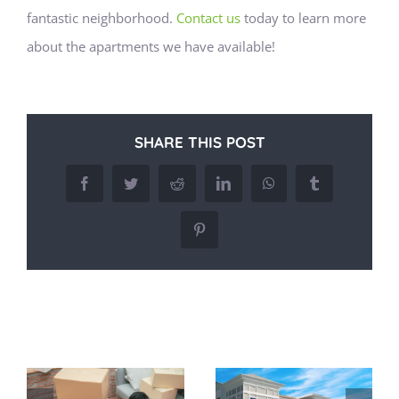
fantastic neighborhood.
Contact us
today to learn more
about the apartments we have available!
SHARE THIS POST
Facebook
Twitter
Reddit
LinkedIn
WhatsApp
Tumblr
Pinterest
Related Posts
Commuting
Easy Access to
g
Made Simple:
Major Highways