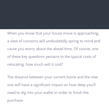
When you know that your house move is approaching,
a slew of concerns will undoubtedly spring to mind and
cause you worry about the ahead time. Of course, one
of these key questions pertains to the typical costs of
relocating: how much will it cost?
The distance between your current home and the new
one will have a significant impact on how deep you’ll
need to dig into your wallet in order to finish the
purchase.