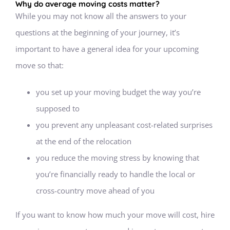
Why do average moving costs matter?
While you may not know all the answers to your
questions at the beginning of your journey, it’s
important to have a general idea for your upcoming
move so that:
you set up your moving budget the way you’re
supposed to
you prevent any unpleasant cost-related surprises
at the end of the relocation
you reduce the moving stress by knowing that
you’re financially ready to handle the local or
cross-country move ahead of you
If you want to know how much your move will cost, hire