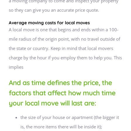
a moving company to come and inspect your property
so they can give you an accurate price quote.
Average moving costs for local moves
A local move is one that begins and ends within a 100-
mile radius of the origin point, with no travel outside of
the state or country. Keep in mind that local movers
charge by the hour if you employ them to help you. This
implies
And as time defines the price, the
factors that affect how much time
your local move will last are:
the size of your house or apartment (the bigger it
is, the more items there will be inside it);